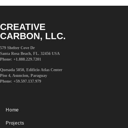
l
i
t
y
CREATIVE
s
CARBON, LLC.
y
s
579 Shelter Cove Dr
t
Santa Rosa Beach, FL. 32456 USA
e
Phone: +1.888.229.7201
m
.
Quesada 5050, Edificio Atlas Center
Piso 4, Asuncion, Paraguay
Phone: +59.597.137.979
Home
Projects