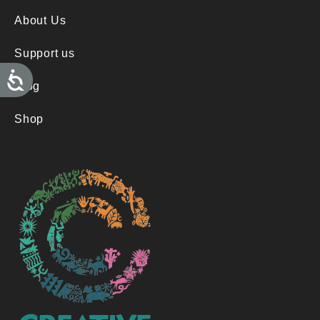
About Us
Support us
A
c
Blog
c
e
s
Shop
s
i
b
i
l
i
t
y