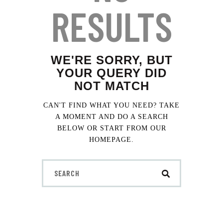
t
RESULTS
e
i
n
c
l
WE'RE SORRY, BUT
u
YOUR QUERY DID
d
NOT MATCH
e
s
CAN'T FIND WHAT YOU NEED? TAKE
a
A MOMENT AND DO A SEARCH
n
BELOW OR START FROM
OUR
a
HOMEPAGE
.
c
c
e
s
s
i
b
i