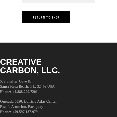
t
e
i
RETURN TO SHOP
n
c
l
u
d
e
s
a
CREATIVE
n
CARBON, LLC.
a
c
c
579 Shelter Cove Dr
Santa Rosa Beach, FL. 32456 USA
e
Phone: +1.888.229.7201
s
s
Quesada 5050, Edificio Atlas Center
i
Piso 4, Asuncion, Paraguay
b
Phone: +59.597.137.979
i