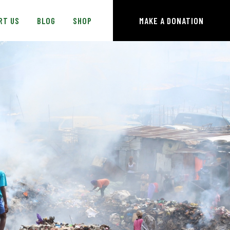
RT US
BLOG
SHOP
MAKE A DONATION