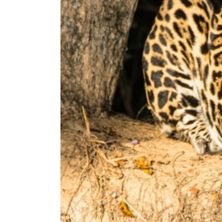
b
s
i
t
e
t
o
p
e
o
p
l
e
w
i
t
h
v
i
s
u