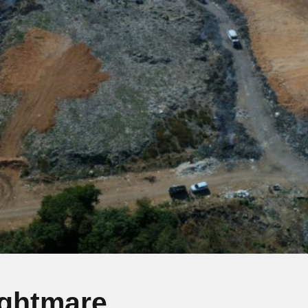
ightmare