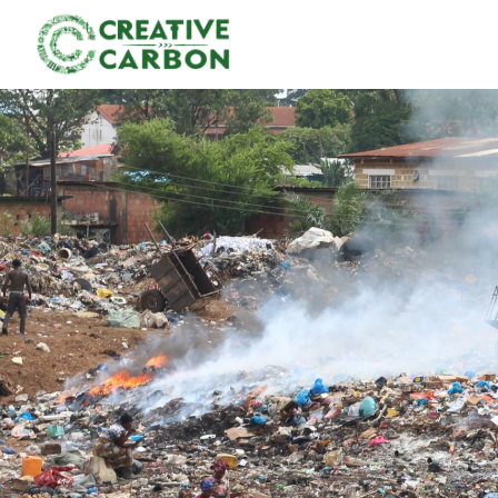
P
l
e
a
s
e
n
o
t
e
:
T
h
i
s
w
e
b
s
i