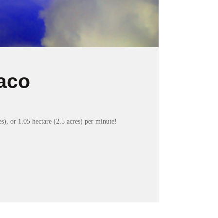
aco
s), or 1.05 hectare (2.5 acres) per minute!