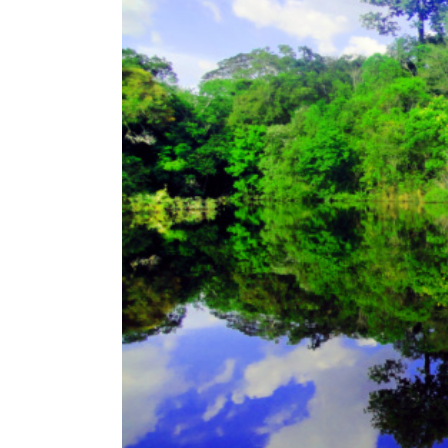
u
s
i
n
g
a
s
c
r
e
e
n
r
e
a
d
e
r
;
P
r