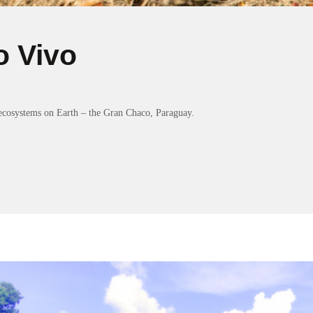
o Vivo
ecosystems on Earth – the Gran Chaco, Paraguay.