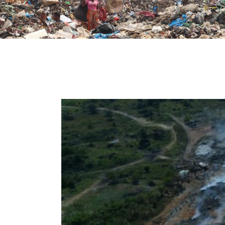
t
e
i
n
c
l
u
d
e
s
a
n
a
c
c
e
s
s
i
b
i