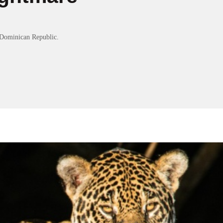
Dominican Republic.