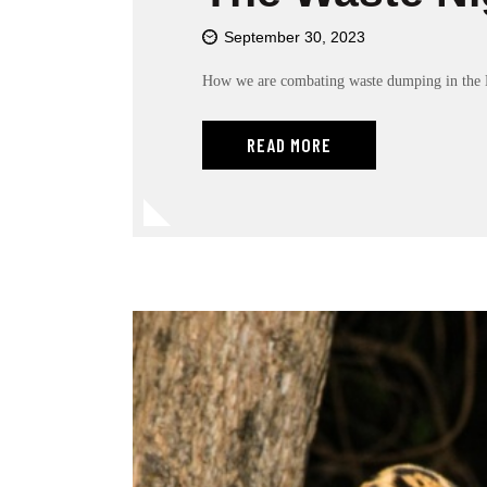
r
o
September 30, 2023
l
-
How we are combating waste dumping in the 
F
1
READ MORE
1
t
o
a
d
j
u
s
t
t
h
e
w
e