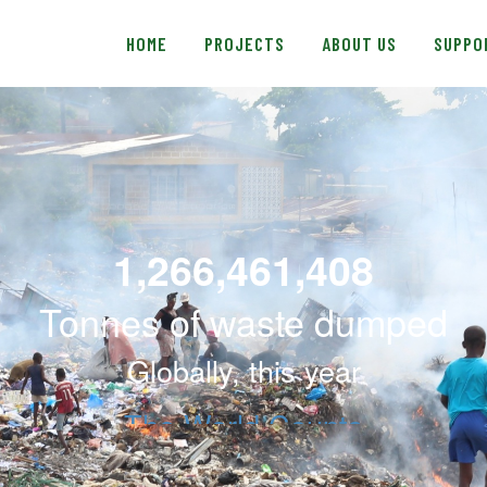
e
HOME
n
HOME
PROJECTS
ABOUT US
SUPPO
r
PROJECTS
e
a
ABOUT US
d
e
SUPPORT US
r
s
BLOG
SHOP