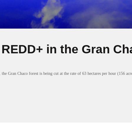
 REDD+ in the Gran Ch
he Gran Chaco forest is being cut at the rate of 63 hectares per hour (156 acre