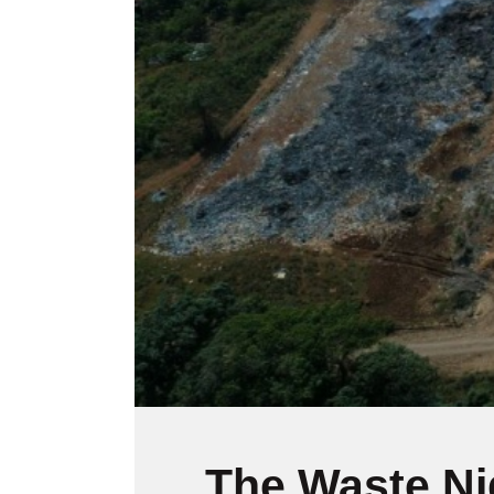
l
i
t
y
s
y
s
t
e
m
.
P
r
e
s
s
C
o
n
The Waste N
t