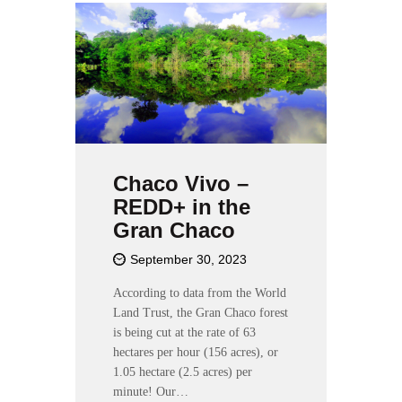
Chaco Vivo –
REDD+ in the
Gran Chaco
September 30, 2023
According to data from the World
Land Trust, the Gran Chaco forest
is being cut at the rate of 63
hectares per hour (156 acres), or
1.05 hectare (2.5 acres) per
minute! Our…