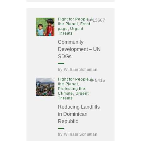
Fight for People &
13667
the Planet,
Front
page,
Urgent
Threats
Community
Development – UN
SDGs
by
William Schuman
Fight for People &
5416
the Planet,
Protecting the
Climate,
Urgent
Threats
Reducing Landfills
in Dominican
Republic
by
William Schuman