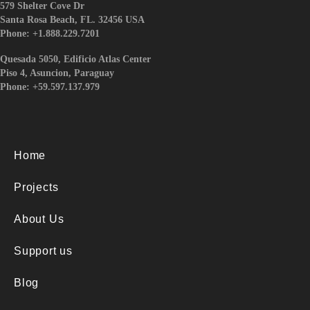
579 Shelter Cove Dr
Santa Rosa Beach, FL. 32456 USA
Phone: +1.888.229.7201
Quesada 5050, Edificio Atlas Center
Piso 4, Asuncion, Paraguay
Phone: +59.597.137.979
Home
Projects
About Us
Support us
Blog