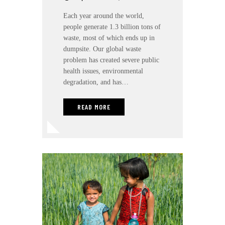
Each year around the world,
people generate 1.3 billion tons of
waste, most of which ends up in
dumpsite. Our global waste
problem has created severe public
health issues, environmental
degradation, and has…
READ MORE