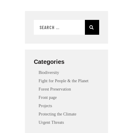
Categories
Biodiversity
Fight for People & the Planet
Forest Preservation
Front page
Projects
Protecting the Climate
Urgent Threats