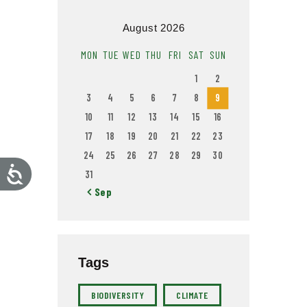
August 2026
MON
TUE
WED
THU
FRI
SAT
SUN
1
2
3
4
5
6
7
8
9
10
11
12
13
14
15
16
17
18
19
20
21
22
23
24
25
26
27
28
29
30
A
31
c
c
« Sep
e
s
s
i
b
i
l
i
Tags
t
y
BIODIVERSITY
CLIMATE