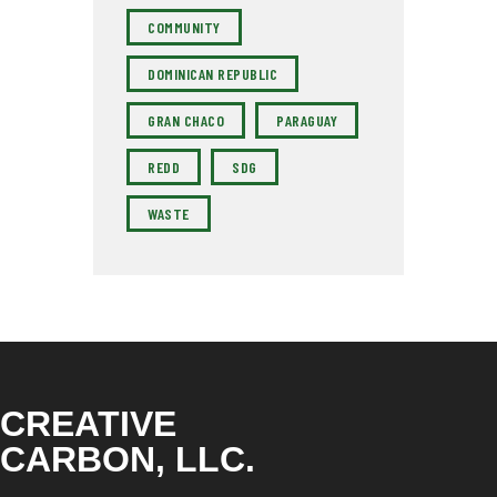
COMMUNITY
DOMINICAN REPUBLIC
GRAN CHACO
PARAGUAY
REDD
SDG
WASTE
CREATIVE
CARBON, LLC.