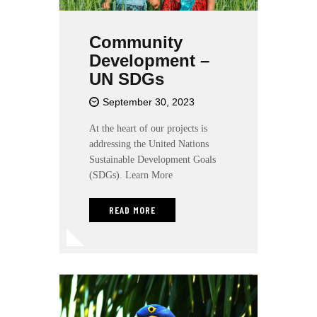
Community
Development –
UN SDGs
September 30, 2023
At the heart of our projects is
addressing the United Nations
Sustainable Development Goals
(SDGs). Learn More
READ MORE