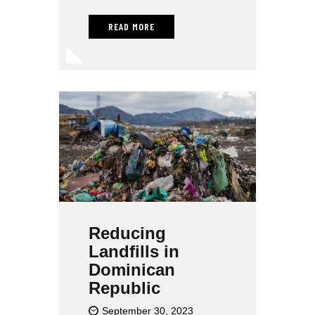
READ MORE
Reducing
Landfills in
Dominican
Republic
September 30, 2023