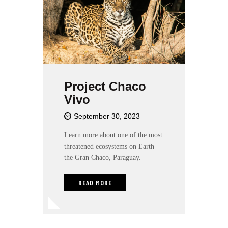
l
i
t
y
s
y
s
Project Chaco
t
Vivo
e
m
September 30, 2023
.
Learn more about one of the most
threatened ecosystems on Earth –
the Gran Chaco, Paraguay.
READ MORE