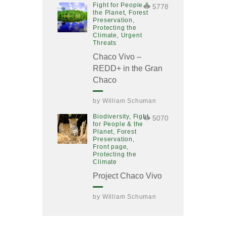
Fight for People &
5778
the Planet,
Forest
Preservation,
Protecting the
Climate,
Urgent
Threats
Chaco Vivo –
REDD+ in the Gran
Chaco
by
William Schuman
Biodiversity,
Fight
5070
for People & the
Planet,
Forest
Preservation,
Front page,
Protecting the
Climate
Project Chaco Vivo
by
William Schuman