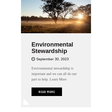
Environmental
Stewardship
September 30, 2023
Environmental stewardship is
important and we can all do our
part to help. Learn More
READ MORE