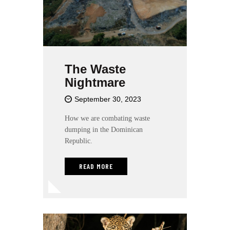
t
e
i
n
c
l
The Waste
u
Nightmare
d
e
September 30, 2023
s
a
How we are combating waste
n
dumping in the Dominican
a
Republic.
c
c
READ MORE
e
s
s
i
b
i