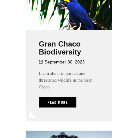
Gran Chaco
Biodiversity
September 30, 2023
Learn about important and
threatened wildlife in the Gran
Chaco.
READ MORE