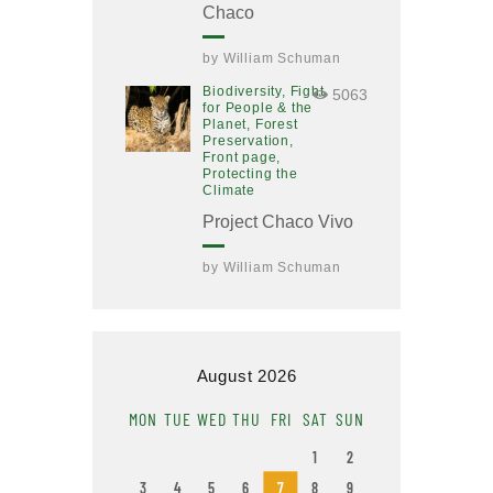
Chaco
by
William Schuman
Biodiversity,
Fight
5063
for People & the
Planet,
Forest
Preservation,
Front page,
Protecting the
Climate
Project Chaco Vivo
by
William Schuman
August 2026
MON
TUE
WED
THU
FRI
SAT
SUN
1
2
3
4
5
6
7
8
9