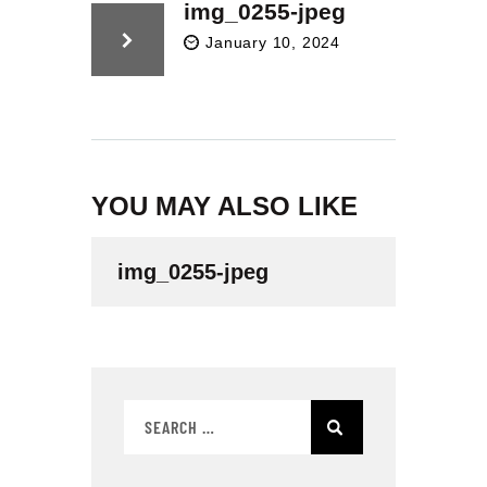
t
img_0255-jpeg
e
January 10, 2024
i
n
c
l
u
d
e
YOU MAY ALSO LIKE
s
a
n
img_0255-jpeg
a
c
c
e
s
s
i
b
i