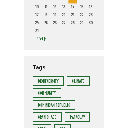
10
11
12
13
14
15
16
17
18
19
20
21
22
23
24
25
26
27
28
29
30
31
« Sep
Tags
BIODIVERSITY
CLIMATE
COMMUNITY
DOMINICAN REPUBLIC
GRAN CHACO
PARAGUAY