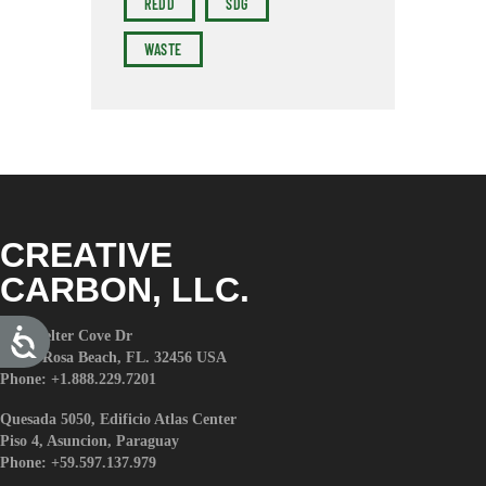
REDD
SDG
WASTE
CREATIVE
CARBON, LLC.
A
579 Shelter Cove Dr
c
Santa Rosa Beach, FL. 32456 USA
c
e
Phone: +1.888.229.7201
s
s
i
Quesada 5050, Edificio Atlas Center
b
Piso 4, Asuncion, Paraguay
i
l
Phone: +59.597.137.979
i