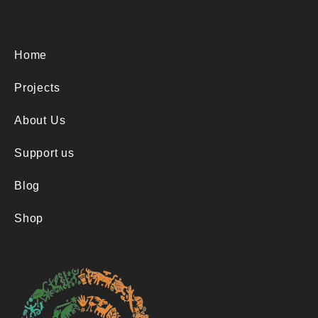
t
y
Home
Projects
About Us
Support us
Blog
Shop