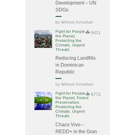
Development – UN
SDGs
by
William Schuman
Fight for People &
5411
the Planet,
Protecting the
Climate,
Urgent
Threats
Reducing Landfills
in Dominican
Republic
by
William Schuman
Fight for People &
5772
the Planet,
Forest
Preservation,
Protecting the
Climate,
Urgent
Threats
Chaco Vivo –
REDD+ in the Gran