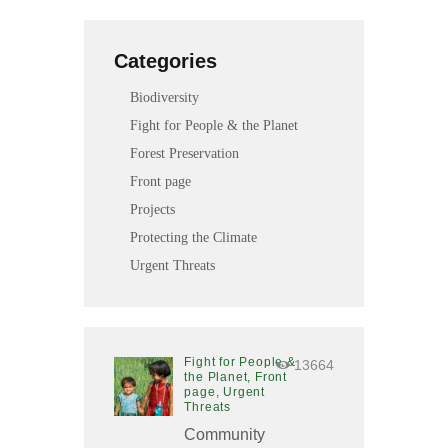
l
i
Categories
t
y
Biodiversity
s
Fight for People & the Planet
y
s
Forest Preservation
t
Front page
e
Projects
m
.
Protecting the Climate
Urgent Threats
Fight for People &
13664
the Planet,
Front
page,
Urgent
Threats
Community